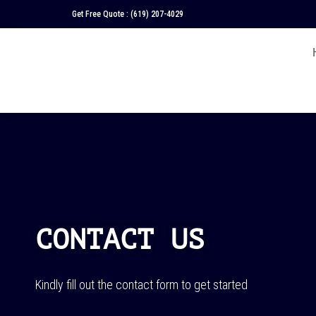
Get Free Quote :
(619) 207-4029
CONTACT US
Kindly fill out the contact form to get started