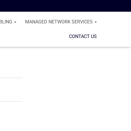
BLING
MANAGED NETWORK SERVICES
CONTACT US