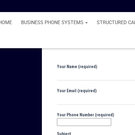
HOME
BUSINESS PHONE SYSTEMS
STRUCTURED CA
Your Name (required)
Your Email (required)
Your Phone Number (required)
Subject