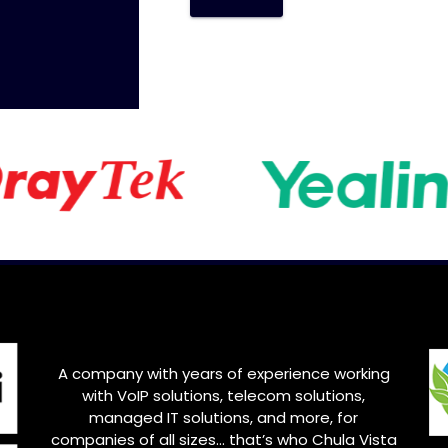
A company with years of experience working
with VoIP solutions, telecom solutions,
managed IT solutions, and more, for
companies of all sizes… that’s who Chula Vista