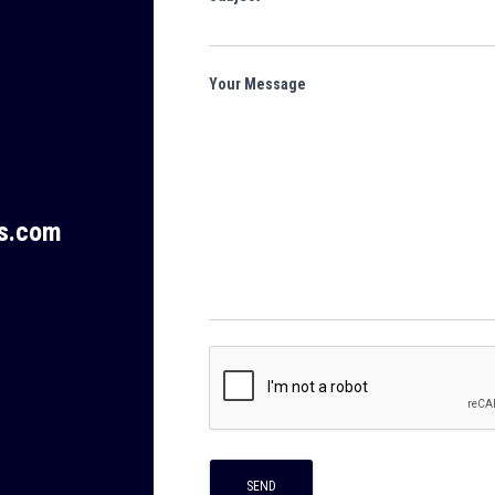
Your Message
ms.com