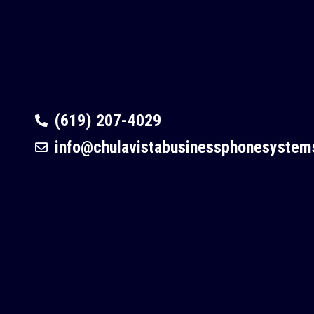
(619) 207-4029
info@chulavistabusinessphonesyste