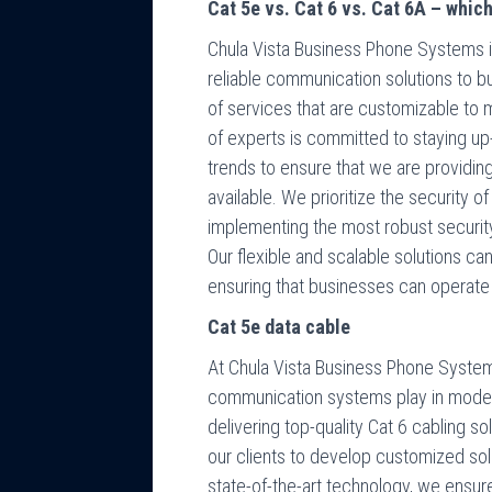
Cat 5e vs. Cat 6 vs. Cat 6A – whic
Chula Vista Business Phone Systems is
reliable communication solutions to b
of services that are customizable to 
of experts is committed to staying up
trends to ensure that we are providi
available. We prioritize the security o
implementing the most robust securit
Our flexible and scalable solutions c
ensuring that businesses can operate e
Cat 5e data cable
At Chula Vista Business Phone Systems
communication systems play in mode
delivering top-quality Cat 6 cabling s
our clients to develop customized solut
state-of-the-art technology, we ensure