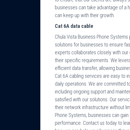
businesses can take advantage of a 
can keep up with their growth.
Cat 6A data cable
Chula Vista Business Phone Systems p
solutions for businesses to ensure fa
experts collaborates closely with our 
their specific requirements. We lever
efficient data transfer, allowing busin
Cat 6A cabling services are easy to ins
daily operations. We are committed to
including ongoing support and mainten
satisfied with our solutions. Our serv
their network infrastructure without li
Phone Systems, businesses can gain 
performance. Contact us today to lea