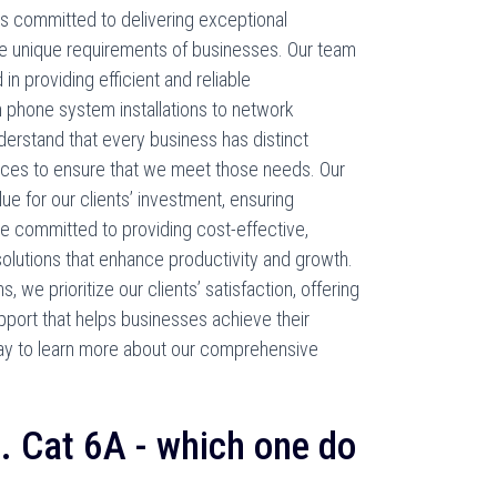
s committed to delivering exceptional
e unique requirements of businesses. Our team
d in providing efficient and reliable
 phone system installations to network
erstand that every business has distinct
ices to ensure that we meet those needs. Our
lue for our clients’ investment, ensuring
 committed to providing cost-effective,
solutions that enhance productivity and growth.
we prioritize our clients’ satisfaction, offering
port that helps businesses achieve their
ay to learn more about our comprehensive
s. Cat 6A - which one do