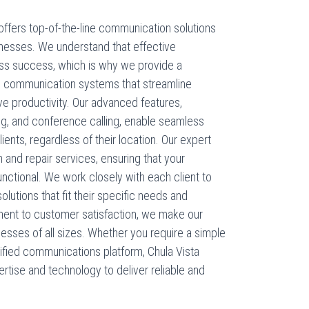
ffers top-of-the-line communication solutions
inesses. We understand that effective
ess success, which is why we provide a
 communication systems that streamline
 productivity. Our advanced features,
ing, and conference calling, enable seamless
ts, regardless of their location. Our expert
n and repair services, ensuring that your
ctional. We work closely with each client to
tions that fit their specific needs and
ent to customer satisfaction, we make our
sses of all sizes. Whether you require a simple
fied communications platform, Chula Vista
tise and technology to deliver reliable and