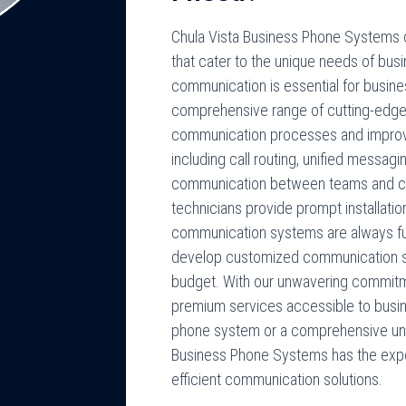
Chula Vista Business Phone Systems o
that cater to the unique needs of bus
communication is essential for busin
comprehensive range of cutting-edge
communication processes and improve
including call routing, unified messag
communication between teams and clien
technicians provide prompt installatio
communication systems are always fun
develop customized communication solu
budget. With our unwavering commitm
premium services accessible to busine
phone system or a comprehensive uni
Business Phone Systems has the exper
efficient communication solutions.