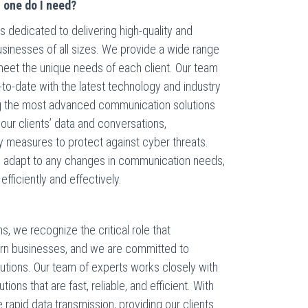
h one do I need?
 dedicated to delivering high-quality and
usinesses of all sizes. We provide a wide range
meet the unique needs of each client. Our team
-to-date with the latest technology and industry
ng the most advanced communication solutions
f our clients’ data and conversations,
y measures to protect against cyber threats.
an adapt to any changes in communication needs,
fficiently and effectively.
, we recognize the critical role that
rn businesses, and we are committed to
olutions. Our team of experts works closely with
ions that are fast, reliable, and efficient. With
 rapid data transmission, providing our clients