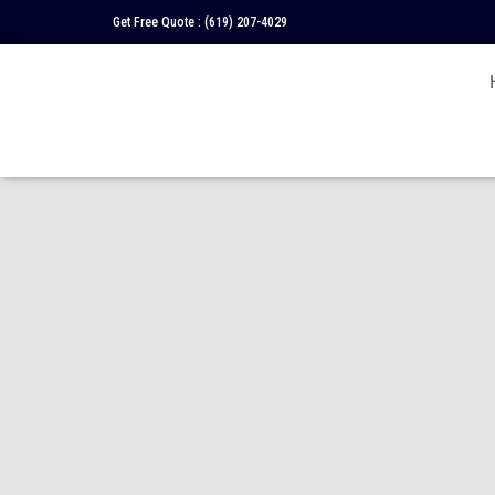
Get Free Quote :
(619) 207-4029