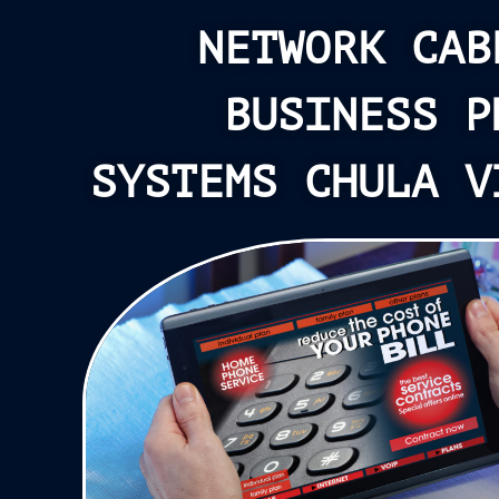
NETWORK CAB
BUSINESS P
SYSTEMS CHULA V