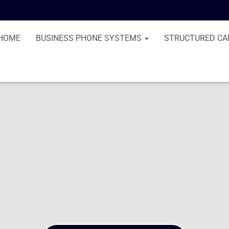
HOME
BUSINESS PHONE SYSTEMS
STRUCTURED CA