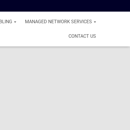
BLING
MANAGED NETWORK SERVICES
CONTACT US