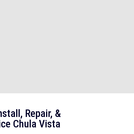
stall, Repair, &
ice Chula Vista