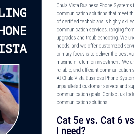
Chula Vista Business Phone Systems i
LING
communication solutions that meet th
of certified technicians is highly skille
HONE
communication services, ranging from
upgrades and troubleshooting. We und
ISTA
needs, and we offer customized serv
primary focus is to deliver the best va
maximum return on investment. We are
reliable, and efficient communication 
At Chula Vista Business Phone Systems, 
unparalleled customer service and sup
communication goals. Contact us tod
communication solutions.
Cat 5e vs. Cat 6 v
I need?