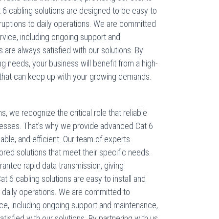
 6 cabling solutions are designed to be easy to
isruptions to daily operations. We are committed
rvice, including ongoing support and
s are always satisfied with our solutions. By
ng needs, your business will benefit from a high-
hat can keep up with your growing demands.
 we recognize the critical role that reliable
esses. That’s why we provide advanced Cat 6
dable, and efficient. Our team of experts
lored solutions that meet their specific needs.
antee rapid data transmission, giving
 6 cabling solutions are easy to install and
to daily operations. We are committed to
ice, including ongoing support and maintenance,
atisfied with our solutions. By partnering with us,