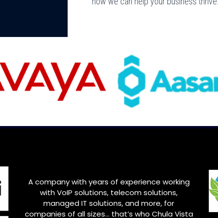
how we can help your business thrive
A company with years of experience working
with VoIP solutions, telecom solutions,
managed IT solutions, and more, for
companies of all sizes… that’s who Chula Vista