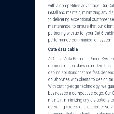
with a competitive advantage. Our Cat
install and maintain, minimizing any d
to delivering exceptional customer se
maintenance, to ensure that our client
partnering with us for your Cat 6 cabli
performance communication system t
Cat6 data cable
At Chula Vista Business Phone Systems,
communication plays in modern busin
cabling solutions that are fast, depen
collaborates with clients to design tai
With cutting-edge technology, we guar
businesses a competitive edge. Our Cat
maintain, minimizing any disruptions 
delivering exceptional customer serv
to ensure that our clients are always s