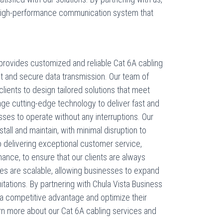
high-performance communication system that
rovides customized and reliable Cat 6A cabling
st and secure data transmission. Our team of
clients to design tailored solutions that meet
age cutting-edge technology to deliver fast and
esses to operate without any interruptions. Our
tall and maintain, with minimal disruption to
 delivering exceptional customer service,
ance, to ensure that our clients are always
ices are scalable, allowing businesses to expand
mitations. By partnering with Chula Vista Business
a competitive advantage and optimize their
rn more about our Cat 6A cabling services and