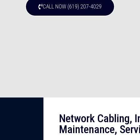
CALL NOW (619) 207-4029
Network Cabling, In
Maintenance, Serv