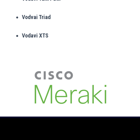
Vodvai Triad
Vodavi XTS