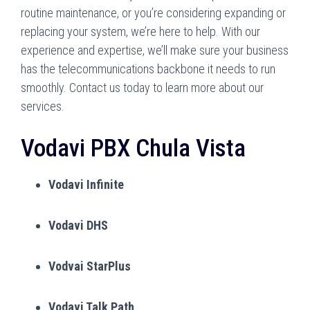
routine maintenance, or you’re considering expanding or
replacing your system, we’re here to help. With our
experience and expertise, we’ll make sure your business
has the telecommunications backbone it needs to run
smoothly. Contact us today to learn more about our
services.
Vodavi PBX Chula Vista
Vodavi Infinite
Vodavi DHS
Vodvai StarPlus
Vodavi Talk Path