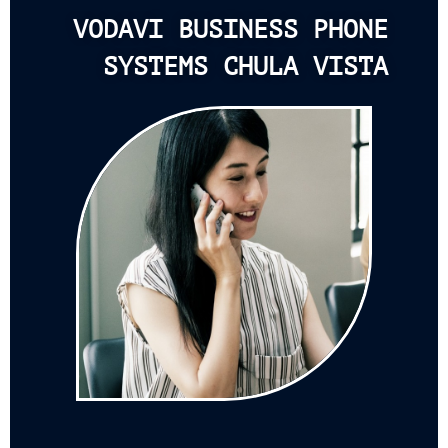
VODAVI BUSINESS PHONE
SYSTEMS CHULA VISTA