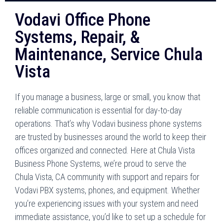
Vodavi Office Phone
Systems, Repair, &
Maintenance, Service Chula
Vista
If you manage a business, large or small, you know that
reliable communication is essential for day-to-day
operations. That’s why Vodavi business phone systems
are trusted by businesses around the world to keep their
offices organized and connected. Here at Chula Vista
Business Phone Systems, we’re proud to serve the
Chula Vista, CA community with support and repairs for
Vodavi PBX systems, phones, and equipment. Whether
you’re experiencing issues with your system and need
immediate assistance, you’d like to set up a schedule for