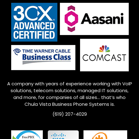
A company with years of experience working with VoIP
solutions, telecom solutions, managed IT solutions,
and more, for companies of all sizes… that’s who
Chula Vista Business Phone Systems is.
(619) 207-4029