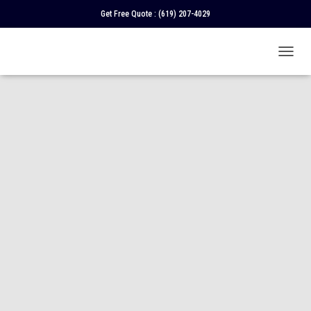
Get Free Quote :
(619) 207-4029
T
O
G
G
L
E
N
A
V
I
G
A
T
I
O
N