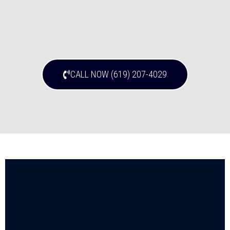
CALL NOW (619) 207-4029