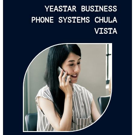
YEASTAR BUSINESS
PHONE SYSTEMS CHULA
VISTA