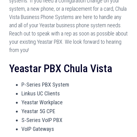
systems. If you need a configuration change on your
system, a new phone, or a replacement for a card, Chula
Vista Business Phone Systems are here to handle any
and all of your Yeastar business phone system needs.
Reach out to speak with a rep as soon as possible about
your existing Yeastar PBX. We look forward to hearing
from you!
Yeastar PBX Chula Vista
P-Series PBX System
Linkus UC Clients
Yeastar Workplace
Yeastar 5G CPE
S-Series VoIP PBX
VoIP Gateways