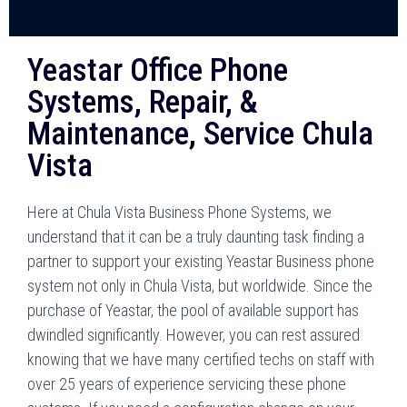
Yeastar Office Phone
Systems, Repair, &
Maintenance, Service Chula
Vista
Here at Chula Vista Business Phone Systems, we
understand that it can be a truly daunting task finding a
partner to support your existing Yeastar Business phone
system not only in Chula Vista, but worldwide. Since the
purchase of Yeastar, the pool of available support has
dwindled significantly. However, you can rest assured
knowing that we have many certified techs on staff with
over 25 years of experience servicing these phone