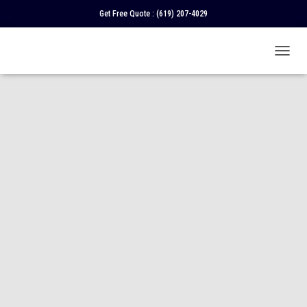
Get Free Quote :
(619) 207-4029
T
O
G
G
L
E
N
A
V
I
G
A
T
I
O
N