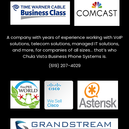
A company with years of experience working with VoIP
solutions, telecom solutions, managed IT solutions,
and more, for companies of all sizes… that’s who
Chula Vista Business Phone Systems is.
(619) 207-4029