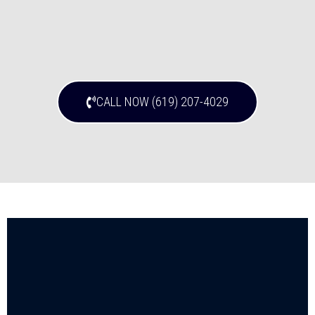
CALL NOW (619) 207-4029