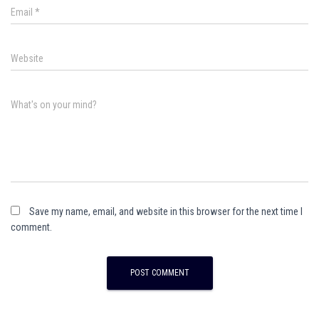
Email
*
Website
What's on your mind?
Save my name, email, and website in this browser for the next time I
comment.