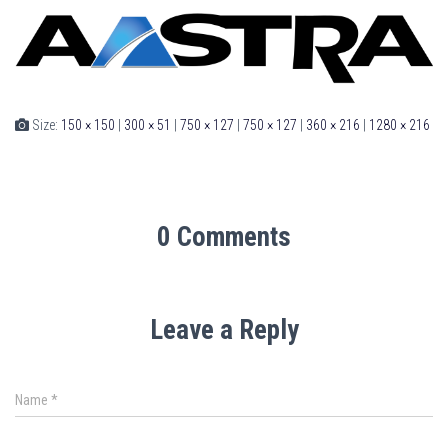
Size:
150 × 150
|
300 × 51
|
750 × 127
|
750 × 127
|
360 × 216
|
1280 × 216
0 Comments
Leave a Reply
Name
*