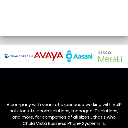
A company with years of experience working with VoIP
solutions, telecom solutions, managed IT solutions,
and more, for companies of all sizes… that’s who
Chula Vista Business Phone Systems is.