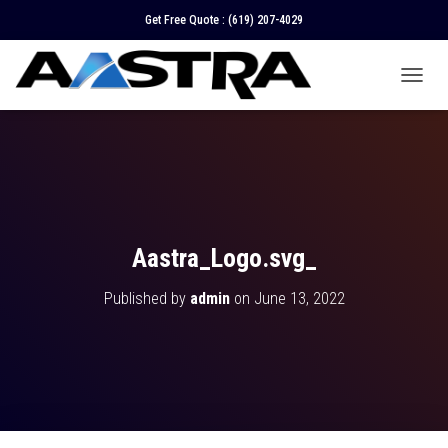
Get Free Quote :
(619) 207-4029
T
O
G
G
L
E
N
A
V
Aastra_Logo.svg_
I
G
Published by
admin
on
June 13, 2022
A
T
I
O
N