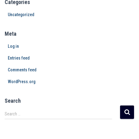
Categories
Uncategorized
Meta
Log in
Entries feed
Comments feed
WordPress.org
Search
Search …