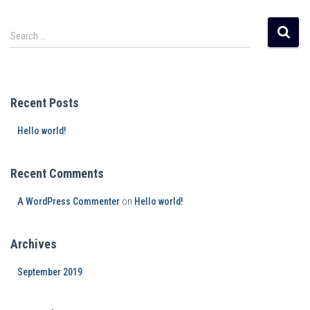
Search …
Recent Posts
Hello world!
Recent Comments
A WordPress Commenter
on
Hello world!
Archives
September 2019