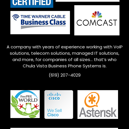
A company with years of experience working with VoIP
solutions, telecom solutions, managed IT solutions,
and more, for companies of all sizes… that’s who
Chula Vista Business Phone Systems is.
(619) 207-4029