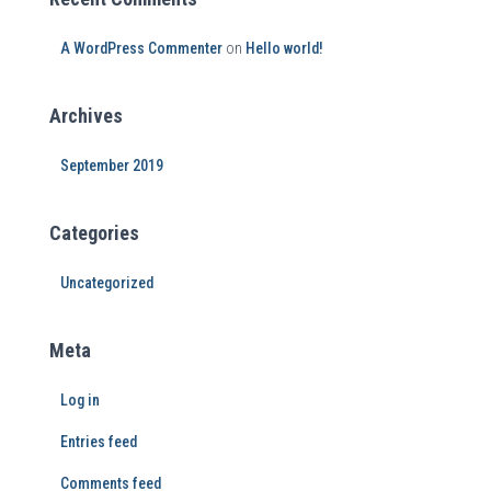
A WordPress Commenter
on
Hello world!
Archives
September 2019
Categories
Uncategorized
Meta
Log in
Entries feed
Comments feed