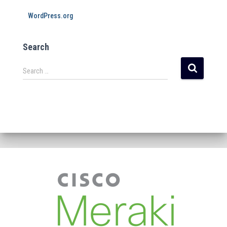
WordPress.org
Search
Search …