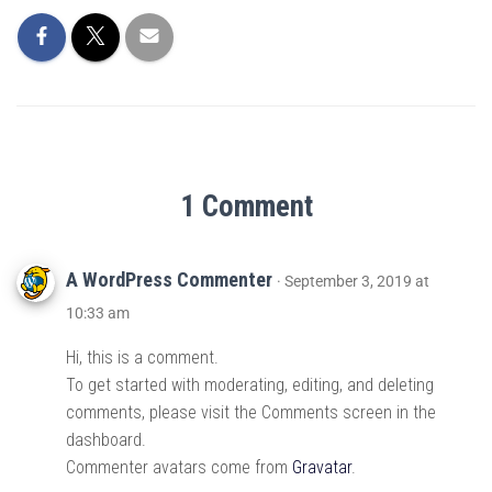
1 Comment
A WordPress Commenter
· September 3, 2019 at
10:33 am
Hi, this is a comment.
To get started with moderating, editing, and deleting
comments, please visit the Comments screen in the
dashboard.
Commenter avatars come from
Gravatar
.