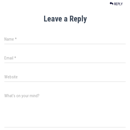
REPLY
Leave a Reply
Name
*
Email
*
Website
What's on your mind?