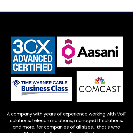
A company with years of experience working with VoIP
solutions, telecom solutions, managed IT solutions,
and more, for companies of all sizes… that’s who