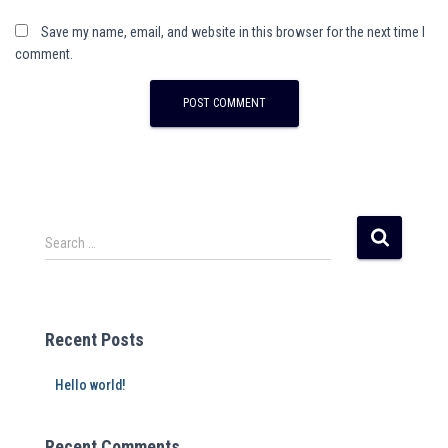
Save my name, email, and website in this browser for the next time I
comment.
Search …
Recent Posts
Hello world!
Recent Comments