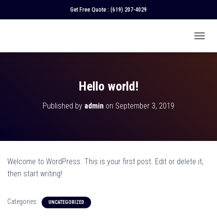
Get Free Quote :
(619) 207-4029
T
O
G
G
L
Hello world!
E
N
Published by
admin
on
September 3, 2019
A
V
I
G
A
T
Welcome to WordPress. This is your first post. Edit or delete it,
I
O
then start writing!
N
Categories:
UNCATEGORIZED