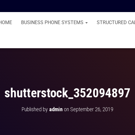
HOME
BUSINESS PHONE SYSTEMS
STRUCTURED CA
shutterstock_352094897
Published by
admin
on
September 26, 2019