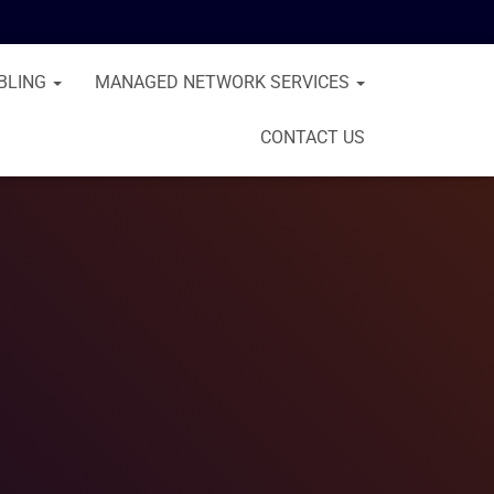
BLING
MANAGED NETWORK SERVICES
CONTACT US