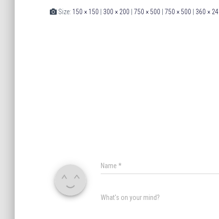
Size:
150 × 150
|
300 × 200
|
750 × 500
|
750 × 500
|
360 × 24
Name
*
What's on your mind?