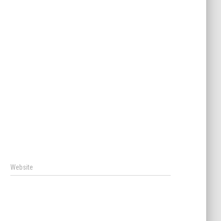
Website