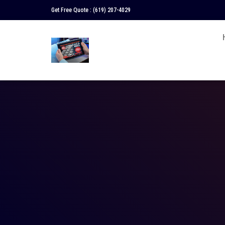
Get Free Quote :
(619) 207-4029