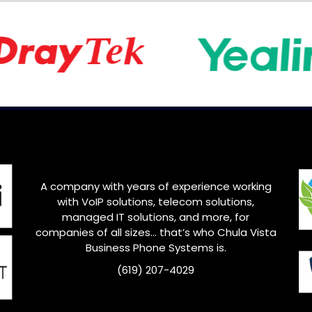
A company with years of experience working
with VoIP solutions, telecom solutions,
managed IT solutions, and more, for
companies of all sizes… that’s who Chula Vista
Business Phone Systems is.
(619) 207-4029