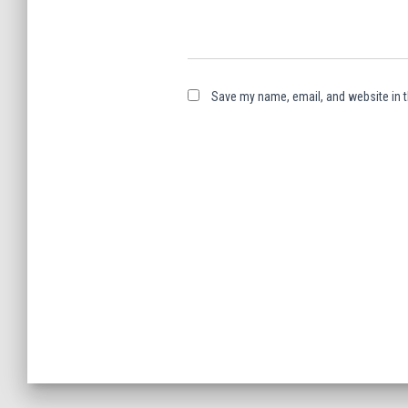
Save my name, email, and website in t