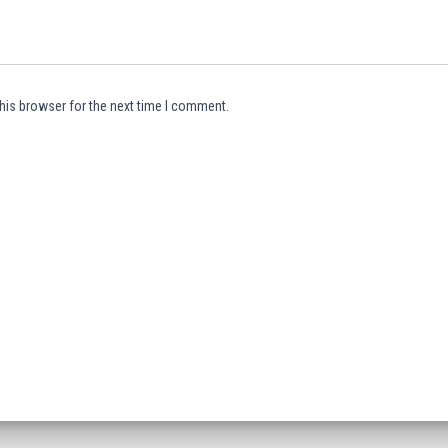
his browser for the next time I comment.