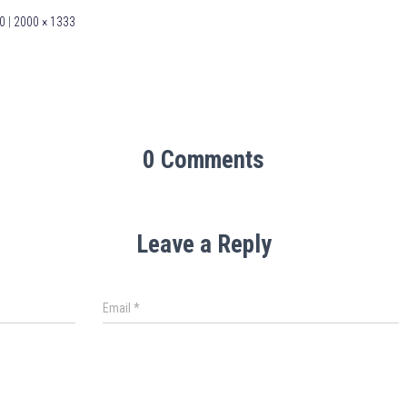
0
|
2000 × 1333
0 Comments
Leave a Reply
Email
*